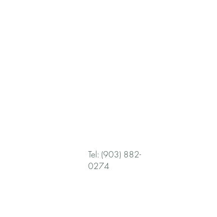
Tel: (903) 882-
0274