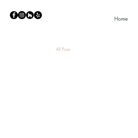
Home
All Posts