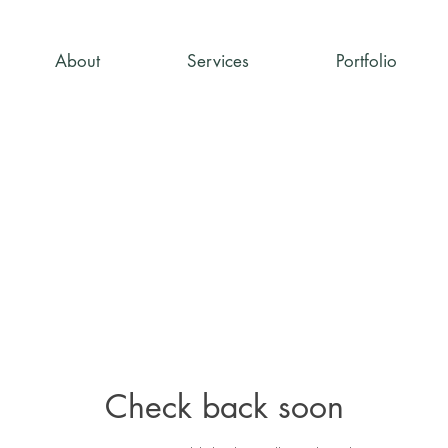
About
Services
Portfolio
Check back soon