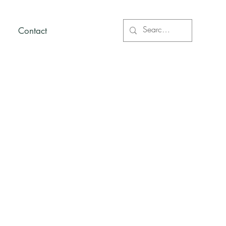
Contact