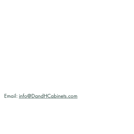
Email:
info@DandHCabinets.com