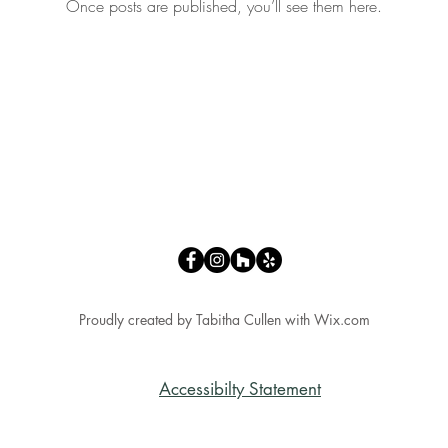
Once posts are published, you’ll see them here.
Proudly created by Tabitha Cullen with
Wix.com
Accessibilty Statement